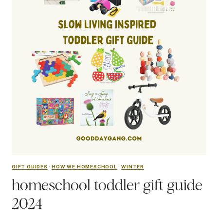
GIFT GUIDES
·
HOW WE HOMESCHOOL
·
WINTER
homeschool toddler gift guide
2024