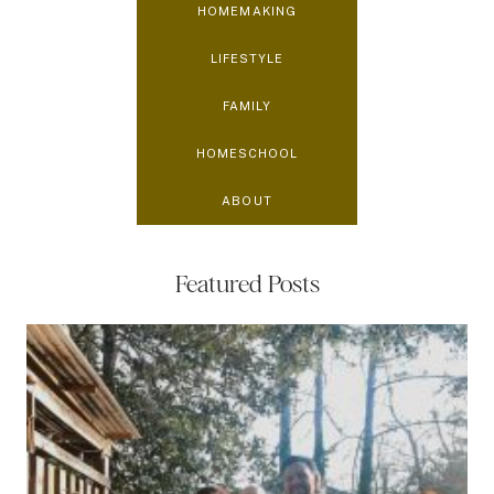
HOMEMAKING
LIFESTYLE
FAMILY
HOMESCHOOL
ABOUT
Featured Posts