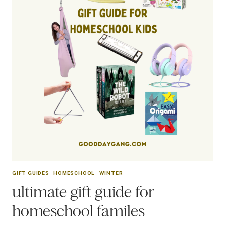
GIFT GUIDES
·
HOMESCHOOL
·
WINTER
ultimate gift guide for
homeschool familes