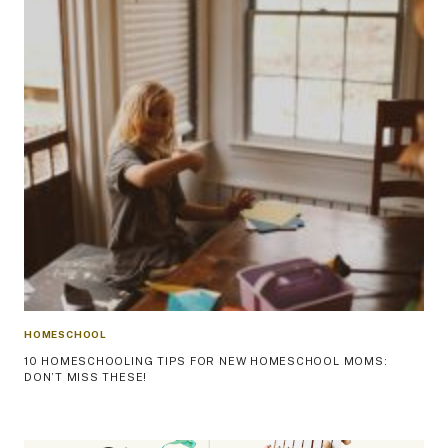
HOMESCHOOL
10 HOMESCHOOLING TIPS FOR NEW HOMESCHOOL MOMS:
DON’T MISS THESE!