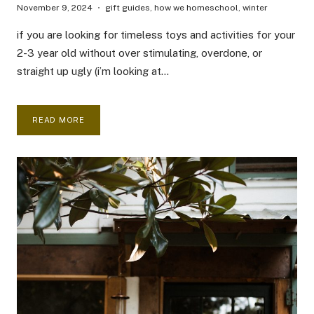
November 9, 2024
gift guides
,
how we homeschool
,
winter
if you are looking for timeless toys and activities for your
2-3 year old without over stimulating, overdone, or
straight up ugly (i’m looking at…
HOMESCHOOL
READ MORE
TODDLER
GIFT
GUIDE
2024