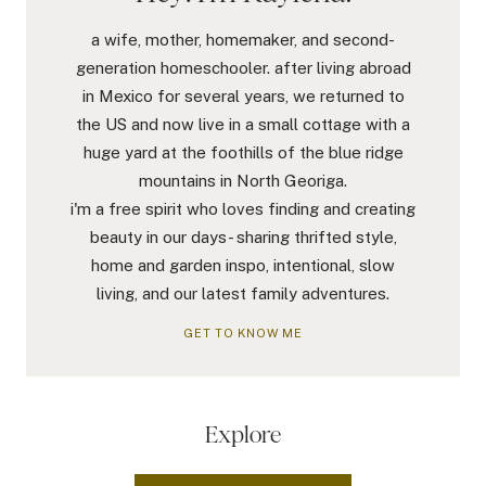
a wife, mother, homemaker, and second-
generation homeschooler. after living abroad
in Mexico for several years, we returned to
the US and now live in a small cottage with a
huge yard at the foothills of the blue ridge
mountains in North Georiga.
i'm a free spirit who loves finding and creating
beauty in our days- sharing thrifted style,
home and garden inspo, intentional, slow
living, and our latest family adventures.
GET TO KNOW ME
Explore