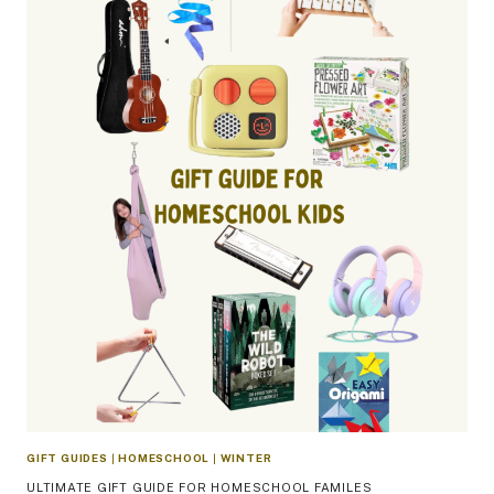
GIFT GUIDES
|
HOMESCHOOL
|
WINTER
ULTIMATE GIFT GUIDE FOR HOMESCHOOL FAMILES