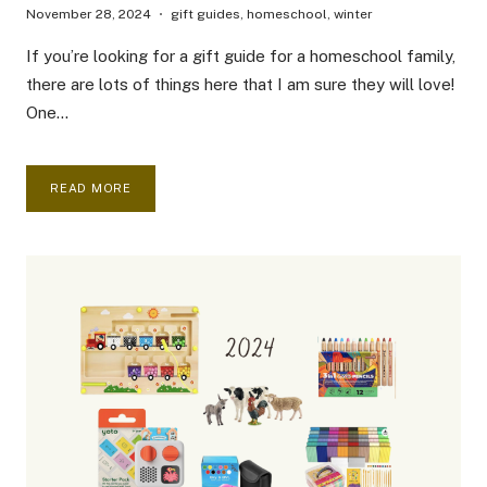
November 28, 2024
gift guides
,
homeschool
,
winter
If you’re looking for a gift guide for a homeschool family,
there are lots of things here that I am sure they will love!
One…
ULTIMATE
READ MORE
GIFT
GUIDE
FOR
HOMESCHOOL
FAMILES