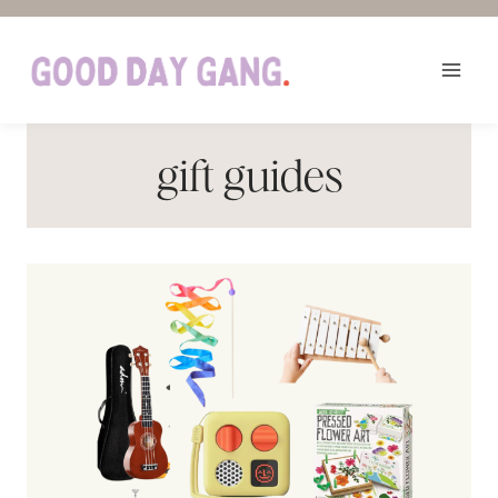
Skip
to
content
gift guides