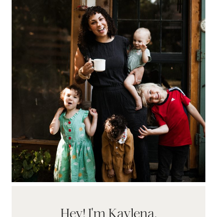
Hey! I'm Kaylena.