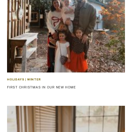
HOLIDAYS
|
WINTER
FIRST CHRISTMAS IN OUR NEW HOME